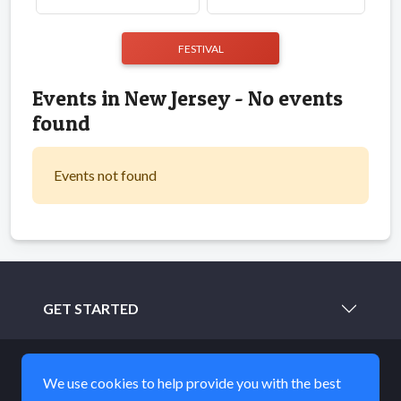
FESTIVAL
Events in New Jersey - No events
found
Events not found
GET STARTED
LEARN MORE
We use cookies to help provide you with the best