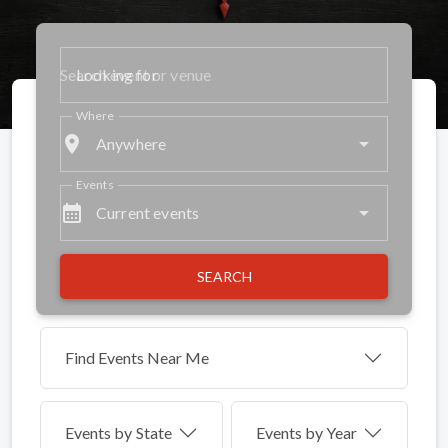
Looking for
Where
place
Anywhere
Events
calendar_month
Current events
SEARCH
Find Events Near Me
Events by
State
Events by Year