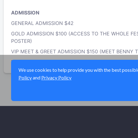
ADMISSION
GENERAL ADMISSION $42
GOLD ADMISSION $100 (ACCESS TO THE WHOLE FES
POSTER)
VIP MEET & GREET ADMISSION $150 (MEET BENNY 
MUST BE 21+ TO ATTEND -
https://newyorkcannabi
We use cookies to help provide you with the best possible 
Policy
and
Privacy Policy