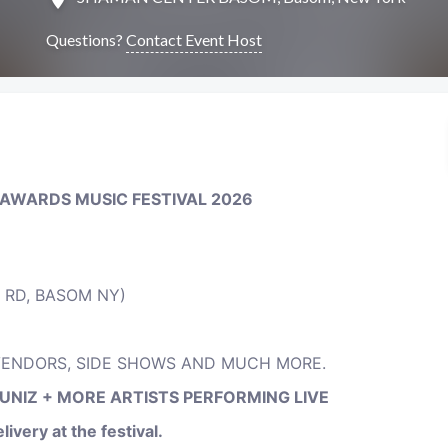
Questions?
Contact Event Host
 AWARDS MUSIC FESTIVAL
2026
 RD, BASOM NY)
 VENDORS, SIDE SHOWS AND MUCH MORE.
LUNIZ + MORE ARTISTS PERFORMING LIVE
ivery at the festival.