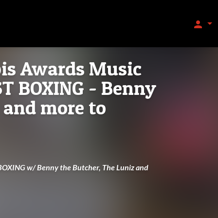
person
is Awards Music
ST BOXING - Benny
 and more to
OXING w/ Benny the Butcher, The Luniz and