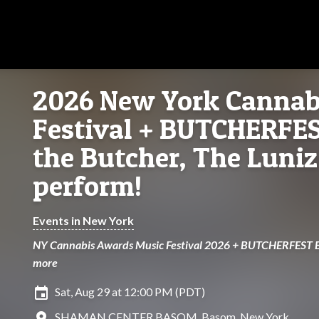
2026 New York Cannab
Festival + BUTCHERFE
the Butcher, The Luniz
perform!
Events in New York
NY Cannabis Awards Music Festival 2026 + BUTCHERFEST B
more
insert_invitation
Sat, Aug 29 at 12:00 PM (PDT)
location_on
SHAMAN CENTER BASOM, Basom, New York