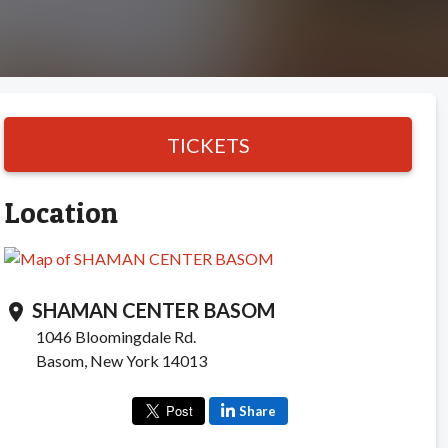
TICKETS
Location
SHAMAN CENTER BASOM
location_on
1046 Bloomingdale Rd.
Basom, New York 14013
Share