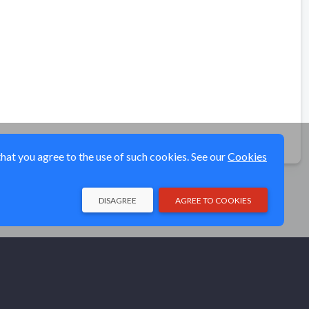
that you agree to the use of such cookies. See our
Cookies
DISAGREE
AGREE TO COOKIES