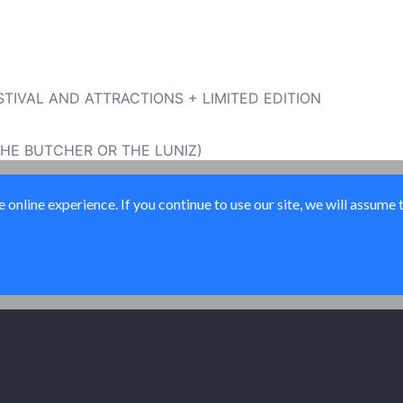
TIVAL AND ATTRACTIONS + LIMITED EDITION
THE BUTCHER OR THE LUNIZ)
sawardsmusicfestival.com/
online experience. If you continue to use our site, we will assume 
© All Access USA 2026