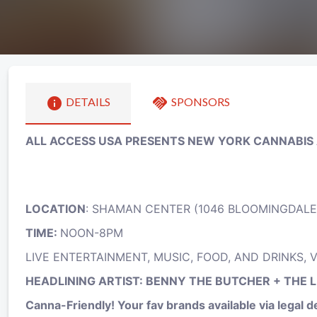
info
handshake
DETAILS
SPONSORS
ALL ACCESS USA PRESENTS NEW YORK CANNABIS
LOCATION
: SHAMAN CENTER (1046 BLOOMINGDALE
TIME:
NOON-8PM
LIVE ENTERTAINMENT, MUSIC, FOOD, AND DRINKS,
HEADLINING ARTIST: BENNY THE BUTCHER + THE 
Canna-Friendly! Your fav brands available via legal del