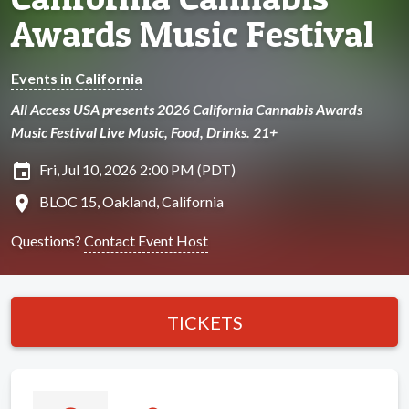
Awards Music Festival
Events in California
All Access USA presents 2026 California Cannabis Awards
Music Festival Live Music, Food, Drinks. 21+
insert_invitation
Fri, Jul 10, 2026 2:00 PM (PDT)
location_on
BLOC 15, Oakland, California
Questions?
Contact Event Host
TICKETS