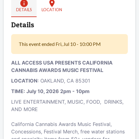
info
location_on
DETAILS
LOCATION
Details
This event ended Fri, Jul 10 - 10:00 PM
ALL ACCESS USA PRESENTS CALIFORNIA
CANNABIS AWARDS MUSIC FESTIVAL
LOCATION
: OAKLAND, CA 85301
TIME: July 10, 2026 2pm - 10pm
LIVE ENTERTAINMENT, MUSIC, FOOD, DRINKS,
AND MORE
California Cannabis Awards Music Festival,
Concessions, Festival Merch, free water stations
and specialty items from 50+ vendors for