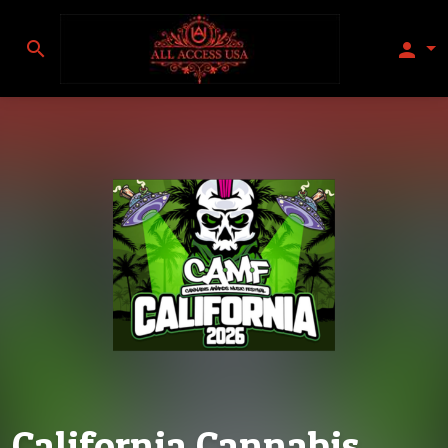
search
person
California Cannabis