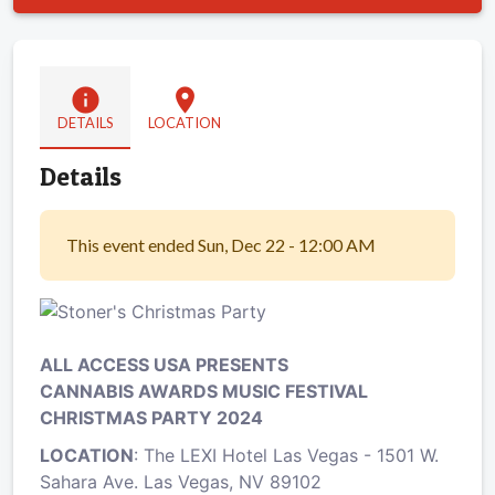
info
location_on
DETAILS
LOCATION
Details
This event ended Sun, Dec 22 - 12:00 AM
ALL ACCESS USA PRESENTS
CANNABIS AWARDS MUSIC FESTIVAL
CHRISTMAS PARTY 2024
LOCATION
: The LEXI Hotel Las Vegas - 1501 W.
Sahara Ave. Las Vegas, NV 89102