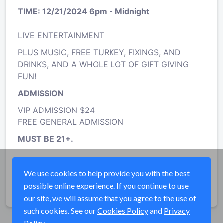
TIME: 12/21/2024 6pm - Midnight
LIVE ENTERTAINMENT
PLUS MUSIC, FREE TURKEY, FIXINGS, AND
DRINKS, AND A WHOLE LOT OF GIFT GIVING
FUN!
ADMISSION
VIP ADMISSION $24
FREE GENERAL ADMISSION
MUST BE 21+.
Cannabis Consumption Permitted
We use cookies to help provide you with the best
possible online experience. If you continue to use
Share
our site, we will assume that you agree to the use of
such cookies. See our
Cookies Policy
and
Privacy
Policy