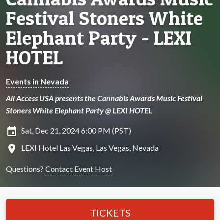
Festival Stoners White
Elephant Party - LEXI
HOTEL
Events in Nevada
All Access USA presents the Cannabis Awards Music Festival
Stoners White Elephant Party @ LEXI HOTEL
insert_invitation
Sat, Dec 21, 2024 6:00 PM (PST)
location_on
LEXI Hotel Las Vegas, Las Vegas, Nevada
Questions?
Contact Event Host
TICKETS